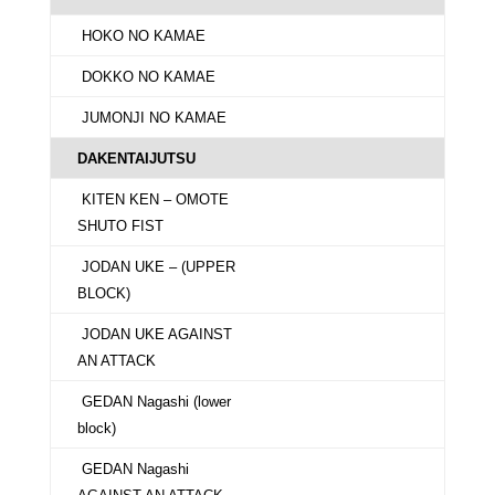
HOKO NO KAMAE
DOKKO NO KAMAE
JUMONJI NO KAMAE
DAKENTAIJUTSU
KITEN KEN – OMOTE
SHUTO FIST
JODAN UKE – (UPPER
BLOCK)
JODAN UKE AGAINST
AN ATTACK
GEDAN Nagashi (lower
block)
GEDAN Nagashi