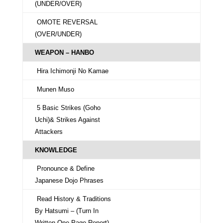
(UNDER/OVER)
OMOTE REVERSAL
(OVER/UNDER)
WEAPON – HANBO
Hira Ichimonji No Kamae
Munen Muso
5 Basic Strikes (Goho
Uchi)& Strikes Against
Attackers
KNOWLEDGE
Pronounce & Define
Japanese Dojo Phrases
Read History & Traditions
By Hatsumi – (Turn In
Written One Page Report)