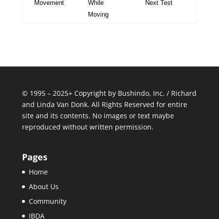
Movement
While
Next Test
Moving
© 1995 – 2025+ Copyright by Bushindo, Inc. / Richard
and Linda Van Donk. All Rights Reserved for entire
site and its contents. No images or text maybe
reproduced without written permission.
Pages
Home
About Us
Community
IBDA