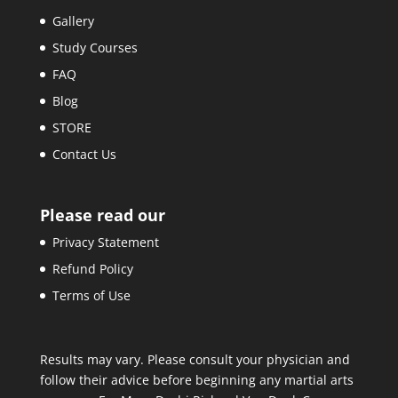
Gallery
Study Courses
FAQ
Blog
STORE
Contact Us
Please read our
Privacy Statement
Refund Policy
Terms of Use
Results may vary. Please consult your physician and
follow their advice before beginning any martial arts