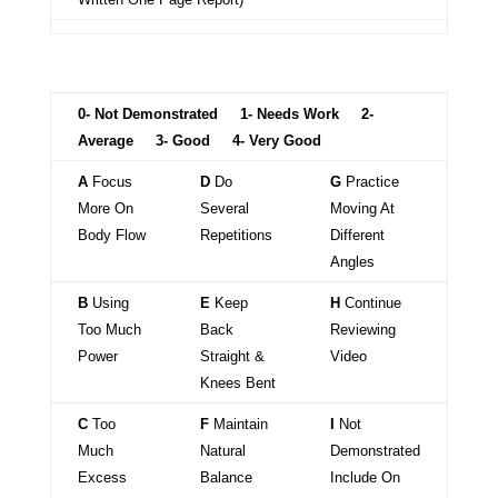
0- Not Demonstrated 1- Needs Work 2-
Average 3- Good 4- Very Good
A
Focus
D
Do
G
Practice
More On
Several
Moving At
Body Flow
Repetitions
Different
Angles
B
Using
E
Keep
H
Continue
Too Much
Back
Reviewing
Power
Straight &
Video
Knees Bent
C
Too
F
Maintain
I
Not
Much
Natural
Demonstrated
Excess
Balance
Include On