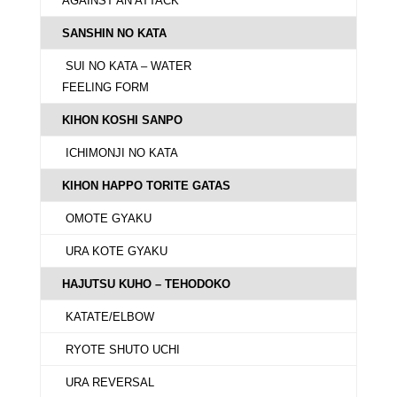
AGAINST AN ATTACK
SANSHIN NO KATA
SUI NO KATA – WATER
FEELING FORM
KIHON KOSHI SANPO
ICHIMONJI NO KATA
KIHON HAPPO TORITE GATAS
OMOTE GYAKU
URA KOTE GYAKU
HAJUTSU KUHO – TEHODOKO
KATATE/ELBOW
RYOTE SHUTO UCHI
URA REVERSAL