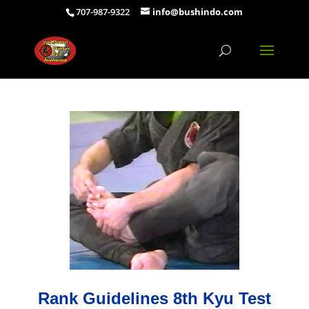
707-987-9322
info@bushindo.com
Rank Guidelines 8th Kyu Test