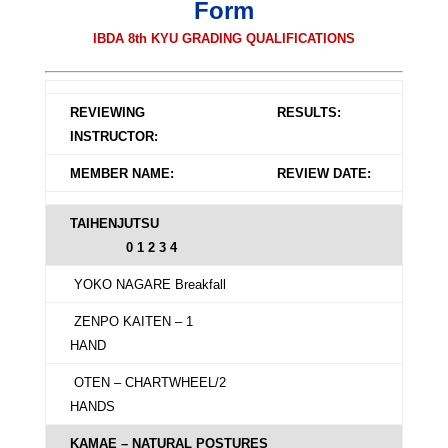
Form
IBDA 8th KYU GRADING QUALIFICATIONS
REVIEWING
RESULTS:
INSTRUCTOR:
MEMBER NAME:
REVIEW DATE:
TAIHENJUTSU
0 1 2 3 4
YOKO NAGARE Breakfall
ZENPO KAITEN – 1
HAND
OTEN – CHARTWHEEL/2
HANDS
KAMAE – NATURAL POSTURES