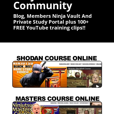
Community
Blog, Members Ninja Vault And
Private Study Portal plus 100+
FREE YouTube training clips!!