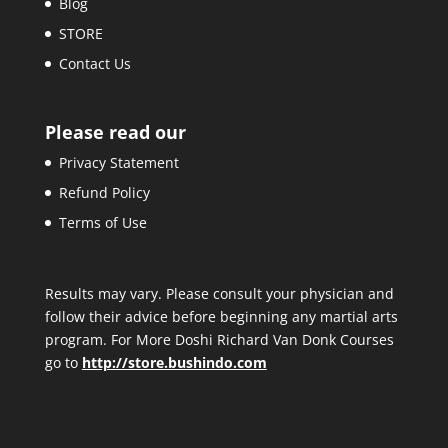
Blog
STORE
Contact Us
Please read our
Privacy Statement
Refund Policy
Terms of Use
Results may vary. Please consult your physician and
follow their advice before beginning any martial arts
program. For More Doshi Richard Van Donk Courses
go to
http://store.bushindo.com