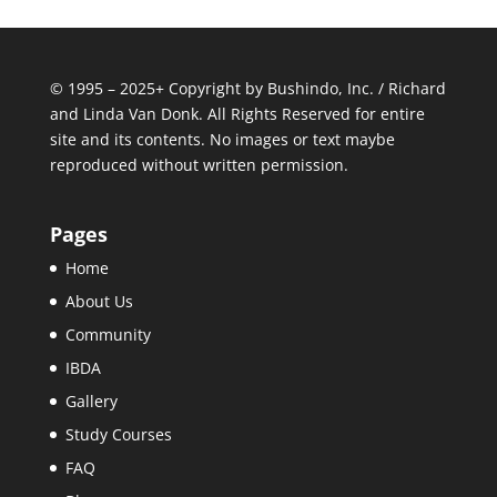
© 1995 – 2025+ Copyright by Bushindo, Inc. / Richard
and Linda Van Donk. All Rights Reserved for entire
site and its contents. No images or text maybe
reproduced without written permission.
Pages
Home
About Us
Community
IBDA
Gallery
Study Courses
FAQ