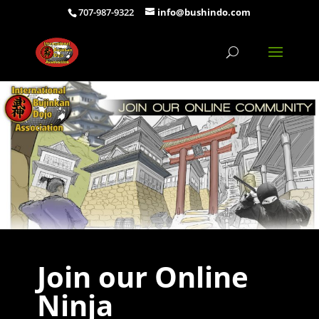
707-987-9322
info@bushindo.com
Join our Online
Ninja