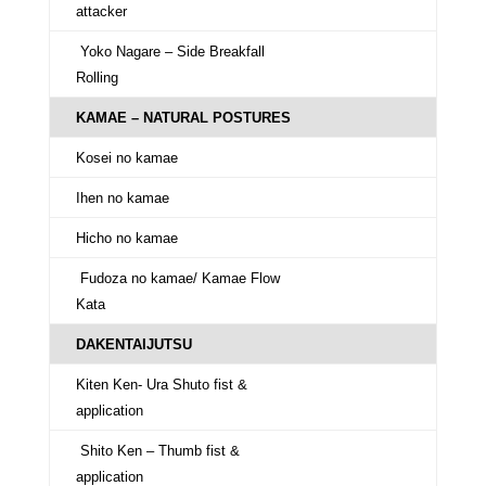
attacker
Yoko Nagare – Side Breakfall
Rolling
KAMAE – NATURAL POSTURES
Kosei no kamae
Ihen no kamae
Hicho no kamae
Fudoza no kamae/ Kamae Flow
Kata
DAKENTAIJUTSU
Kiten Ken- Ura Shuto fist &
application
Shito Ken – Thumb fist &
application