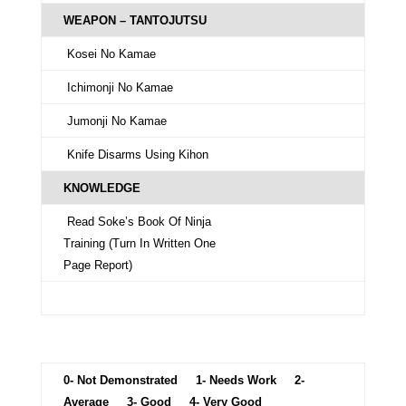
WEAPON – TANTOJUTSU
Kosei No Kamae
Ichimonji No Kamae
Jumonji No Kamae
Knife Disarms Using Kihon
KNOWLEDGE
Read Soke’s Book Of Ninja
Training (Turn In Written One
Page Report)
0- Not Demonstrated 1- Needs Work 2-
Average 3- Good 4- Very Good