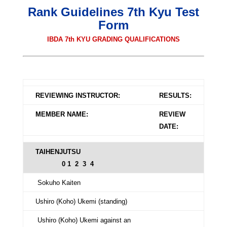
Rank Guidelines 7th Kyu Test
Form
IBDA 7th KYU GRADING QUALIFICATIONS
REVIEWING INSTRUCTOR:
RESULTS:
MEMBER NAME:
REVIEW
DATE:
TAIHENJUTSU
0 1 2 3 4
Sokuho Kaiten
Ushiro (Koho) Ukemi (standing)
Ushiro (Koho) Ukemi against an