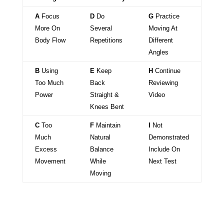
A
Focus
D
Do
G
Practice
More On
Several
Moving At
Body Flow
Repetitions
Different
Angles
B
Using
E
Keep
H
Continue
Too Much
Back
Reviewing
Power
Straight &
Video
Knees Bent
C
Too
F
Maintain
I
Not
Much
Natural
Demonstrated
Excess
Balance
Include On
Movement
While
Next Test
Moving