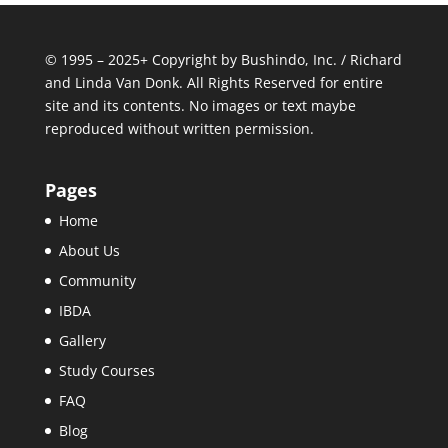
© 1995 – 2025+ Copyright by Bushindo, Inc. / Richard
and Linda Van Donk. All Rights Reserved for entire
site and its contents. No images or text maybe
reproduced without written permission.
Pages
Home
About Us
Community
IBDA
Gallery
Study Courses
FAQ
Blog