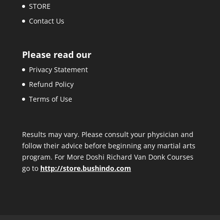
STORE
Contact Us
Please read our
Privacy Statement
Refund Policy
Terms of Use
Results may vary. Please consult your physician and
follow their advice before beginning any martial arts
program. For More Doshi Richard Van Donk Courses
go to
http://store.bushindo.com