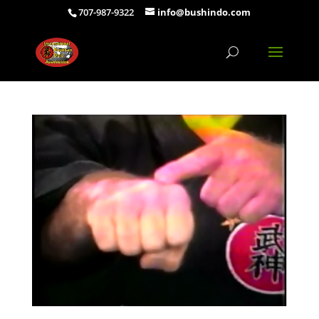
707-987-9322
info@bushindo.com