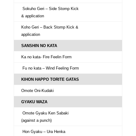
Sokuho Geri – Side Stomp Kick
& application
Koho Geri – Back Stomp Kick &
application
SANSHIN NO KATA
Ka no kata- Fire Feelin Form
Fu no kata – Wind Feeling Form
KIHON HAPPO TORITE GATAS
Omote Oni-Kudaki
GYAKU WAZA
Omote Gyaku Ken Sabaki
(against a punch)
Hon Gyaku – Ura Henka