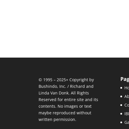
Pa
© 1995 – 2025+ Copyright by
Bushindo, Inc. / Richard and
H
Linda Van Donk. All Rights
Ab
Reserved for entire site and its
C
contents. No images or text
maybe reproduced without
IB
written permission.
Ga