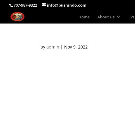
707-987-9322
info@bushindo.com
Home
About Us
EVE
by
admin
|
Nov 9, 2022