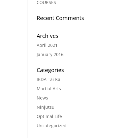
COURSES
Recent Comments
Archives
April 2021
January 2016
Categories
IBDA Tai Kai
Martial Arts
News
Ninjutsu
Optimal Life
Uncategorized