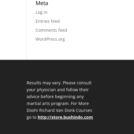
Meta
Log in
Entries feed
Comments feed
WordPress.org
Results may vary. Please consult
your physician and follow their
advice before beginning any
martial arts program. For More
Doshi Richard Van Donk Courses
go to
http://store.bushindo.com