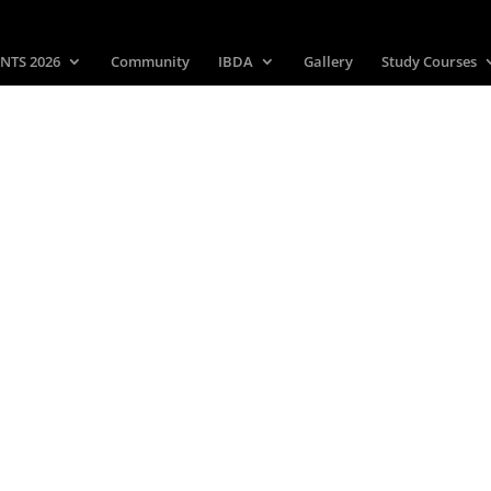
NTS 2026
Community
IBDA
Gallery
Study Courses