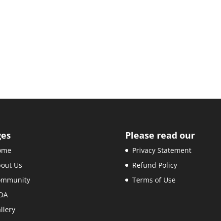
ges
Please read our
ome
Privacy Statement
out Us
Refund Policy
ommunity
Terms of Use
DA
llery