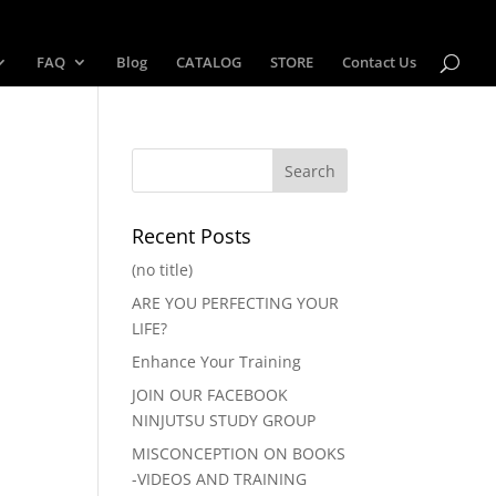
FAQ
Blog
CATALOG
STORE
Contact Us
Recent Posts
(no title)
ARE YOU PERFECTING YOUR
LIFE?
Enhance Your Training
JOIN OUR FACEBOOK
NINJUTSU STUDY GROUP
MISCONCEPTION ON BOOKS
-VIDEOS AND TRAINING